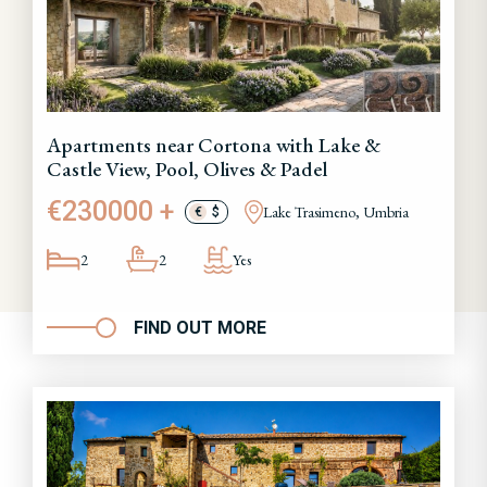
Apartments near Cortona with Lake &
Castle View, Pool, Olives & Padel
€230000 +
Lake Trasimeno, Umbria
€
$
2
2
Yes
FIND OUT MORE