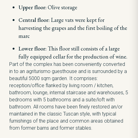
Upper floor:
Olive storage
Central floor:
Large vats were kept for
harvesting the grapes and the first boiling of the
marc
Lower floor:
This floor still consists of a large
fully equipped cellar for the production of wine.
Part of the complex has been conveniently converted
in to an agriturismo guesthouse and is surrounded by a
beautiful 5000 sqm garden. It comprises:
reception/office flanked by living room / kitchen,
bathroom, lounge, internal staircase and warehouses, 5
bedrooms with 5 bathrooms and a suite/loft with
bathroom. All rooms have been finely restored an/or
maintained in the classic Tuscan style, with typical
furnishings of the place and common areas obtained
from former barns and former stables.