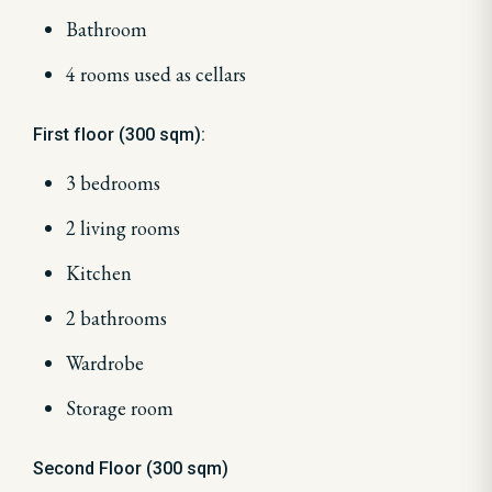
Bathroom
4 rooms used as cellars
First floor (300 sqm):
3 bedrooms
2 living rooms
Kitchen
2 bathrooms
Wardrobe
Storage room
Second Floor (300 sqm)