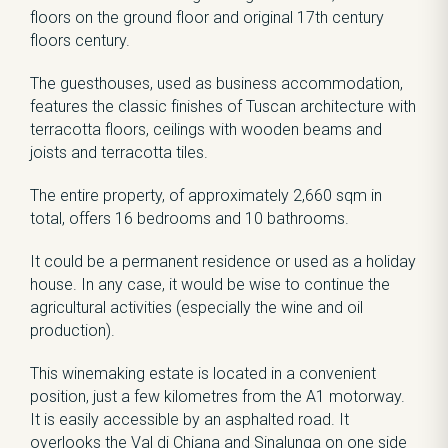
floors on the ground floor and original 17th century
floors century.
The guesthouses, used as business accommodation,
features the classic finishes of Tuscan architecture with
terracotta floors, ceilings with wooden beams and
joists and terracotta tiles.
The entire property, of approximately 2,660 sqm in
total, offers 16 bedrooms and 10 bathrooms.
It could be a permanent residence or used as a holiday
house. In any case, it would be wise to continue the
agricultural activities (especially the wine and oil
production).
This winemaking estate is located in a convenient
position, just a few kilometres from the A1 motorway.
It is easily accessible by an asphalted road. It
overlooks the Val di Chiana and Sinalunga on one side