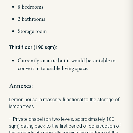
8 bedrooms
2 bathrooms
Storage room
Third floor (190 sqm):
Currently an attic but it would be suitable to
convert in to usable living space.
Annexes:
Lemon house in masonry functional to the storage of
lemon trees
– Private chapel (on two levels, approximately 100
sqm) dating back to the first period of construction of
the property. By manually moving the platform of the