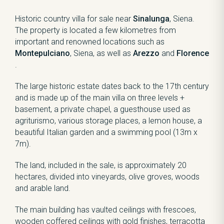
Historic country villa for sale near
Sinalunga
, Siena.
The property is located a few kilometres from
important and renowned locations such as
Montepulciano
, Siena, as well as
Arezzo
and
Florence
.
The large historic estate dates back to the 17th century
and is made up of the main villa on three levels +
basement, a private chapel, a guesthouse used as
agriturismo, various storage places, a lemon house, a
beautiful Italian garden and a swimming pool (13m x
7m).
The land, included in the sale, is approximately 20
hectares, divided into vineyards, olive groves, woods
and arable land.
The main building has vaulted ceilings with frescoes,
wooden coffered ceilings with gold finishes, terracotta