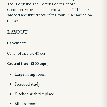
and Lucignano and Cortona on the other.
Condition: Excellent. Last renovation in 2010. The
second and third floors of the main villa need to be
restored.
LAYOUT
Basement:
Cellar of approx 40 sqm
Ground floor (300 sqm):
Large living room
Frescoed study
Kitchen with fireplace
Billiard room