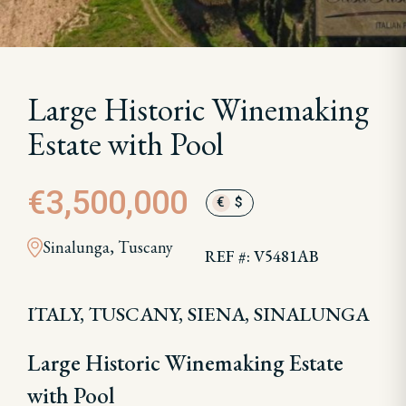
Large Historic Winemaking
Estate with Pool
€3,500,000
€
$
Sinalunga, Tuscany
REF #: V5481AB
ITALY, TUSCANY, SIENA, SINALUNGA
Large Historic Winemaking Estate
with Pool