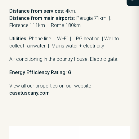
Distance from services:
4km.
Distance from main airports:
Perugia 71km |.
Florence 111km | Rome 180km.
Utilities:
Phone line | Wi-Fi | LPG heating | Well to
collect rainwater | Mains water + electricity
Air conditioning in the country house. Electric gate.
Energy Efficiency Rating: G
View all our properties on our website
casatuscany.com