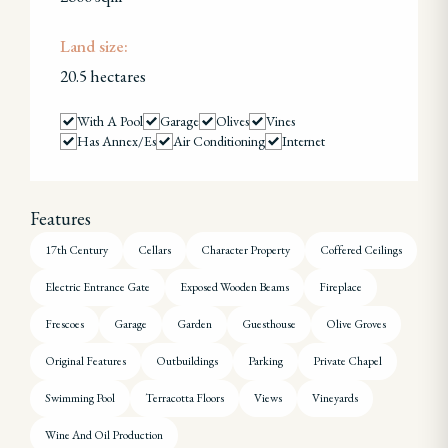
Land size:
20.5 hectares
With A Pool
Garage
Olives
Vines
Has Annex/es
Air Conditioning
Internet
Features
17th Century
Cellars
Character Property
Coffered Ceilings
Electric Entrance Gate
Exposed Wooden Beams
Fireplace
Frescoes
Garage
Garden
Guesthouse
Olive Groves
Original Features
Outbuildings
Parking
Private Chapel
Swimming Pool
Terracotta Floors
Views
Vineyards
Wine And Oil Production