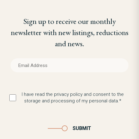
Sign up to receive our monthly
newsletter with new listings, reductions
and news.
I have read the privacy policy and consent to the
storage and processing of my personal data.*
SUBMIT