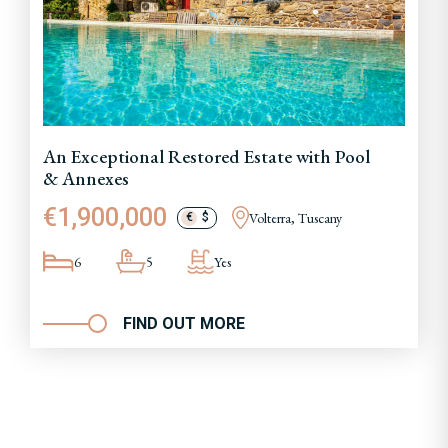
An Exceptional Restored Estate with Pool
& Annexes
€1,900,000
Volterra, Tuscany
€
$
6
5
Yes
FIND OUT MORE