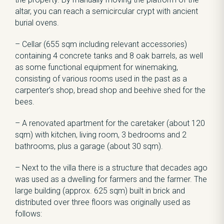
altar, you can reach a semicircular crypt with ancient
burial ovens.
– Cellar (655 sqm including relevant accessories)
containing 4 concrete tanks and 8 oak barrels, as well
as some functional equipment for winemaking,
consisting of various rooms used in the past as a
carpenter’s shop, bread shop and beehive shed for the
bees.
– A renovated apartment for the caretaker (about 120
sqm) with kitchen, living room, 3 bedrooms and 2
bathrooms, plus a garage (about 30 sqm).
– Next to the villa there is a structure that decades ago
was used as a dwelling for farmers and the farmer. The
large building (approx. 625 sqm) built in brick and
distributed over three floors was originally used as
follows: