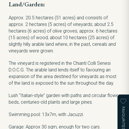
Land/Garden:
Approx. 20.5 hectares (51 acres) and consists of:
approx. 2 hectares (5 acres) of vineyards; about 2.5
hectares (6 acres) of olive groves; approx. 6 hectares
(15 acres) of wood; about 10 hectares (25 acres) of
slightly hilly arable land where, in the past, cereals and
vineyards were grown.
The vineyard is registered in the Chianti Colli Senesi
D.O.C.G. The arable land lends itself to favouring an
expansion of the area destined for vineyards as most
of the land is exposed to the sun throughout the day.
Lush “Italian-style” garden with paths and circular flower
beds, centuries-old plants and large pines.
FAVOURITES
Swimming pool: 13x7m, with Jacuzzi.
Garage: Approx 30 sqm, enough for two cars.