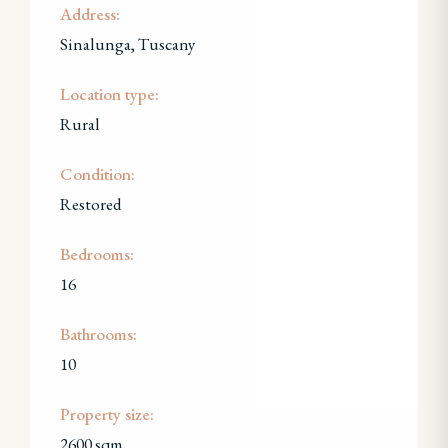
Address:
Sinalunga, Tuscany
Location type:
Rural
Condition:
Restored
Bedrooms:
16
Bathrooms:
10
Property size:
2600 sqm