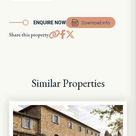
ENQUIRE NOW
Download info
Share this property
Similar Properties