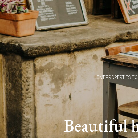
HOME
PROPERTIES TO
Beautiful 