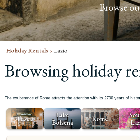
Browse our
Holiday Rentals
Lazio
Browsing holiday re
The exuberance of Rome attracts the attention with its 2700 years of hist
Lake
Sou
Tuscia
Rome
Bolsena
Laz