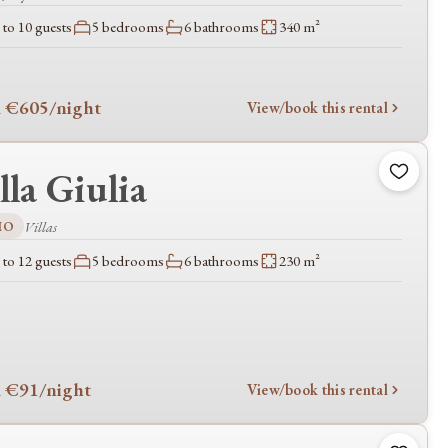
to 10 guests
5 bedrooms
6 bathrooms
340 m²
 €605
/night
View/book this rental
lla Giulia
IO
Villas
to 12 guests
5 bedrooms
6 bathrooms
230 m²
 €91
/night
View/book this rental