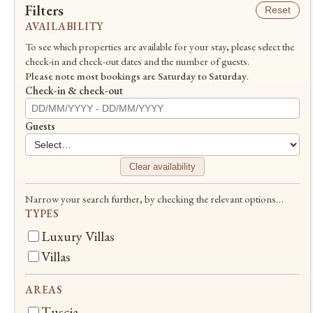
Filters
Reset
AVAILABILITY
To see which properties are available for your stay, please select the
check-in and check-out dates and the number of guests.
Please note most bookings are Saturday to Saturday
.
Check-in & check-out
Guests
Clear availability
Narrow your search further, by checking the relevant options…
TYPES
Luxury Villas
Villas
AREAS
Tuscia