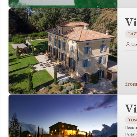
Vi
LAZ
Up 
from
Vi
TUS
Beauti
Paddl