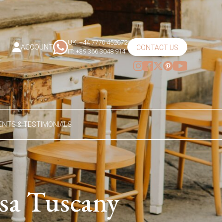
UK: +44 7770 452072
ACCOUNT
CONTACT US
IT: +39 366 3048 914
NTS & TESTIMONIALS
asa Tuscany