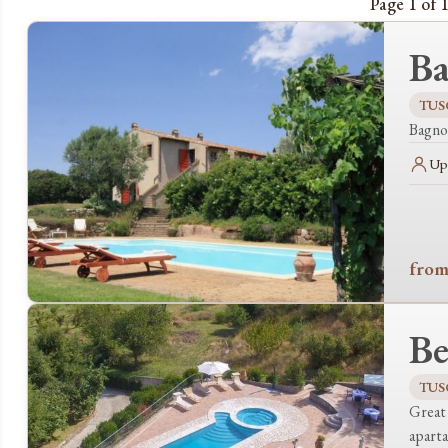
Page 1 of 1
Ba
TUS
Bagnol
Up 
from
Be
TUS
Great 
apart