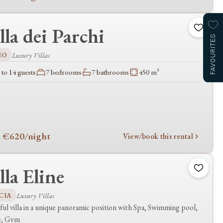
lla dei Parchi
FAVOURITES
IO
Luxury Villas
to 14 guests
7 bedrooms
7 bathrooms
450 m²
 €620
/night
View/book this rental
lla Eline
CIA
Luxury Villas
ful villa in a unique panoramic position with Spa, Swimming pool,
e, Gym