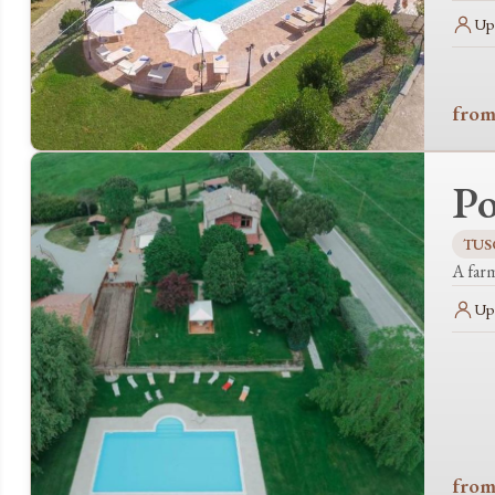
Up 
from
Po
TUS
A far
Up 
from