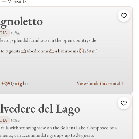
 — 9 results
gnoletto
CIA
Villas
etto, splendid farmhouse in the open countryside
to 8 guests
4 bedrooms
4 bathrooms
250 m²
 €90
/night
View/book this rental
lvedere del Lago
CIA
Villas
Villa with stunning view on the Bolsena Lake. Composed of 4
aments, can accommodate groups up to 24 guests