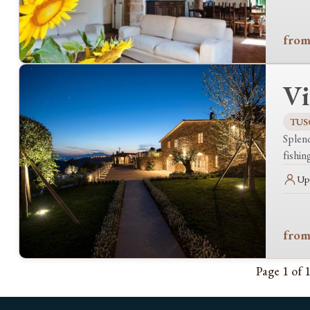
from
Vi
TUS
Splend
fishin
Up 
from
Page 1 of 1