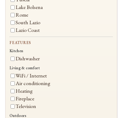
Lake Bolsena
Rome
South Lazio
Lazio Coast
FEATURES
Kitchen
Dishwasher
Living & comfort
WiFi / Internet
Air conditioning
Heating
Fireplace
Television
Outdoors