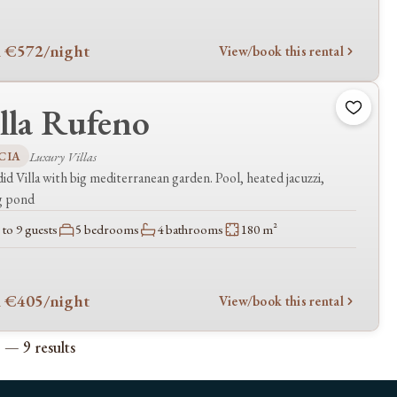
 €572
/night
View/book this rental
lla Rufeno
CIA
Luxury Villas
id Villa with big mediterranean garden. Pool, heated jacuzzi,
g pond
to 9 guests
5 bedrooms
4 bathrooms
180 m²
 €405
/night
View/book this rental
 — 9 results