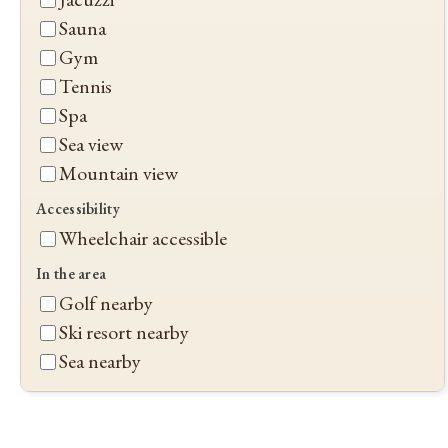
Sauna
Gym
Tennis
Spa
Sea view
Mountain view
Accessibility
Wheelchair accessible
In the area
Golf nearby
Ski resort nearby
Sea nearby