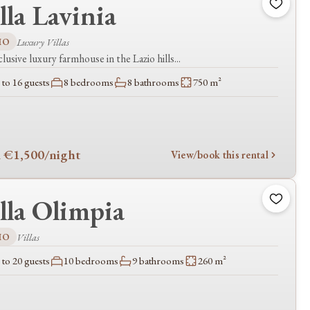
lla Lavinia
IO
Luxury Villas
lusive luxury farmhouse in the Lazio hills...
to 16 guests
8 bedrooms
8 bathrooms
750 m²
 €1,500
/night
View/book this rental
lla Olimpia
IO
Villas
to 20 guests
10 bedrooms
9 bathrooms
260 m²