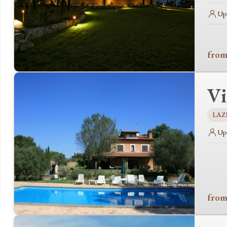
Up 
from
Vi
LAZ
Up 
from