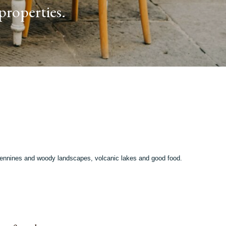
properties.
 Apennines and woody landscapes, volcanic lakes and good food.