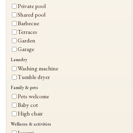
Private pool
Shared pool
Barbecue
Terraces
Garden
Garage
Laundry
Washing machine
Tumble dryer
Family & pets
Pets welcome
Baby cot
High chair
Wellness & activities
Jacuzzi