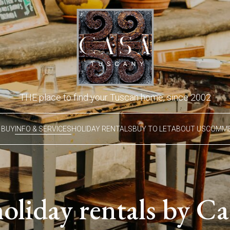
THE place to find your Tuscan home, since 2002
 BUY
INFO & SERVICES
HOLIDAY RENTALS
BUY TO LET
ABOUT US
COMME
holiday rentals by C