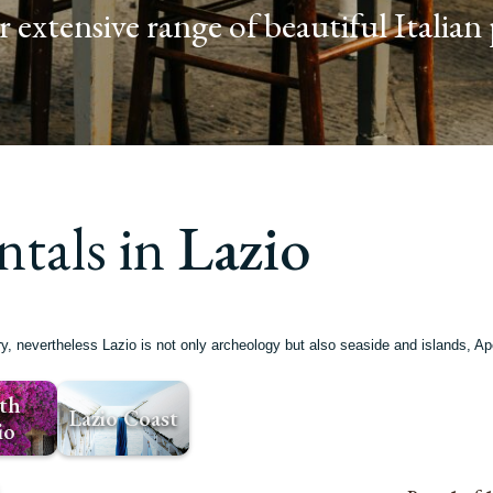
 extensive range of beautiful Italian 
ntals in
Lazio
ory, nevertheless Lazio is not only archeology but also seaside and islands,
th
Lazio Coast
io