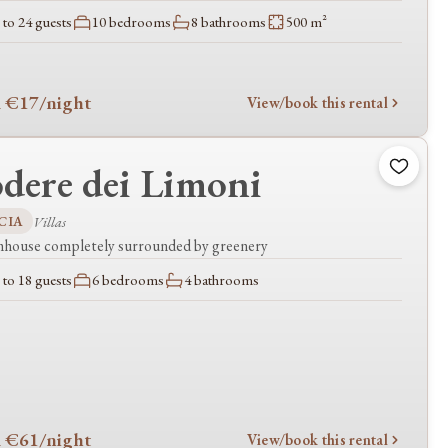
to 24 guests
10 bedrooms
8 bathrooms
500 m²
 €17
/night
View/book this rental
dere dei Limoni
CIA
Villas
mhouse completely surrounded by greenery
to 18 guests
6 bedrooms
4 bathrooms
 €61
/night
View/book this rental