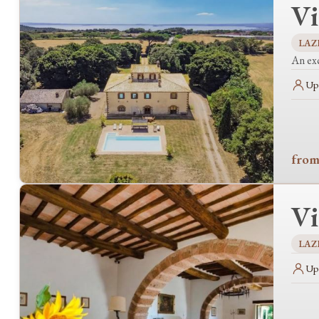
Vi
LAZ
An exc
Up 
from
Vi
LAZ
Up 